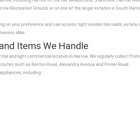
rrow, including Harrow on the Hill, Wealdstone, Stanmore, Harrow Wea
Harrow Recreation Ground, or on one of the larger estates in South Har
ng on your preference and can access tight residential roads, estate
nesses alike.
 and Items We Handle
tial and light commercial location in Harrow. We regularly collect from
routes such as Kenton Road, Alexandra Avenue and Pinner Road.
appliances, including: