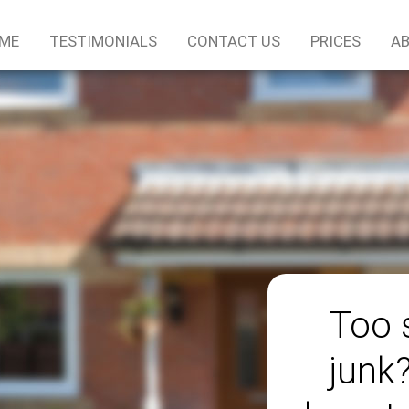
ME
TESTIMONIALS
CONTACT US
PRICES
AB
Too 
junk