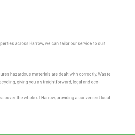
perties across Harrow, we can tailor our service to suit
sures hazardous materials are dealt with correctly. Waste
cling, giving you a straightforward, legal and eco-
a cover the whole of Harrow, providing a convenient local