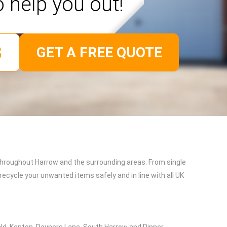
o help you out!
GET A FREE QUOTE
throughout Harrow and the surrounding areas. From single
recycle your unwanted items safely and in line with all UK