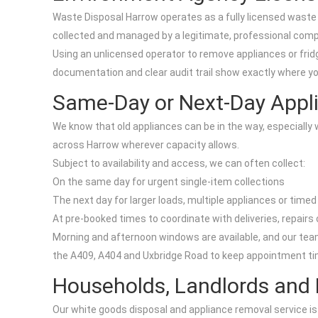
Waste Disposal Harrow operates as a fully licensed waste 
collected and managed by a legitimate, professional com
Using an unlicensed operator to remove appliances or fridge
documentation and clear audit trail show exactly where yo
Same-Day or Next-Day Appli
We know that old appliances can be in the way, especially 
across Harrow wherever capacity allows.
Subject to availability and access, we can often collect:
On the same day for urgent single-item collections
The next day for larger loads, multiple appliances or timed
At pre-booked times to coordinate with deliveries, repairs
Morning and afternoon windows are available, and our tea
the A409, A404 and Uxbridge Road to keep appointment ti
Households, Landlords and
Our white goods disposal and appliance removal service is 