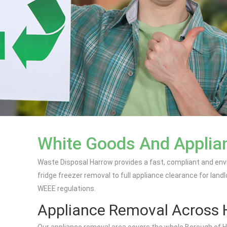
White Goods And Applian
Waste Disposal Harrow provides a fast, compliant and env
fridge freezer removal to full appliance clearance for land
WEEE regulations.
Appliance Removal Across 