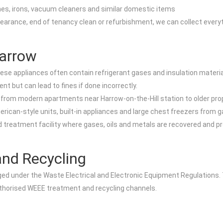
nes, irons, vacuum cleaners and similar domestic items
earance, end of tenancy clean or refurbishment, we can collect everyt
Harrow
hese appliances often contain refrigerant gases and insulation materi
t but can lead to fines if done incorrectly.
w, from modern apartments near Harrow-on-the-Hill station to older pr
erican-style units, built-in appliances and large chest freezers fro
nsed treatment facility where gases, oils and metals are recovered an
nd Recycling
aged under the Waste Electrical and Electronic Equipment Regulations
uthorised WEEE treatment and recycling channels.