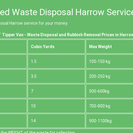
ced Waste Disposal Harrow Servic
posal Harrow service for your money.
Tipper Van - Waste Disposal and Rubbish Removal Prices in Harro
Cubіc Yardѕ
Max Weight
1.5
100-150 kg
3.5
200-250 kg
7
500-600kg
10
700-800 kg
14
900-1100kg
the WEІGHT of the waste for collection.