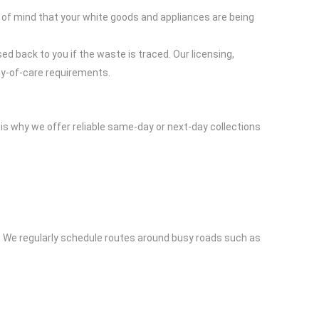
 of mind that your white goods and appliances are being
ed back to you if the waste is traced. Our licensing,
ty-of-care requirements.
is why we offer reliable same-day or next-day collections
. We regularly schedule routes around busy roads such as