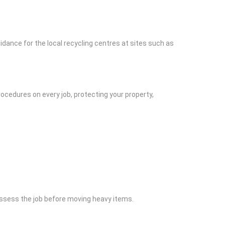
idance for the local recycling centres at sites such as
ocedures on every job, protecting your property,
assess the job before moving heavy items.