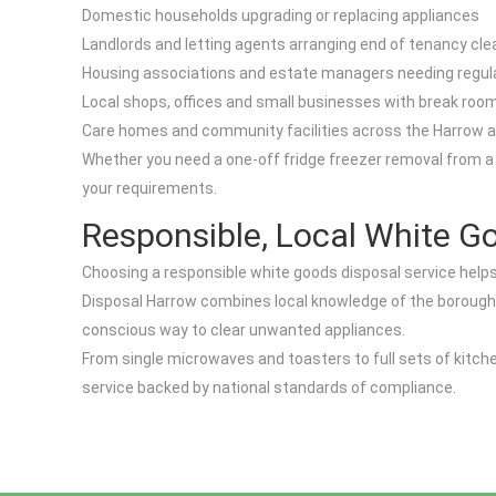
Domestic households upgrading or replacing appliances
Landlords and letting agents arranging end of tenancy cl
Housing associations and estate managers needing regula
Local shops, offices and small businesses with break roo
Care homes and community facilities across the Harrow 
Whether you need a one-off fridge freezer removal from a fl
your requirements.
Responsible, Local White G
Choosing a responsible white goods disposal service helps
Disposal Harrow combines local knowledge of the borough w
conscious way to clear unwanted appliances.
From single microwaves and toasters to full sets of kitch
service backed by national standards of compliance.