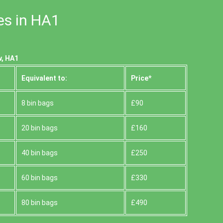
es in HA1
w, HA1
Equivalent to:
Prіce*
8 bin bags
£90
20 bin bags
£160
40 bin bags
£250
60 bin bags
£330
80 bin bags
£490