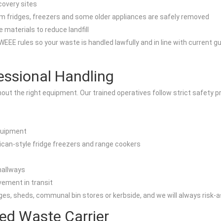
covery sites
m fridges, freezers and some older appliances are safely removed
 materials to reduce landfill
EEE rules so your waste is handled lawfully and in line with current gu
essional Handling
t the right equipment. Our trained operatives follow strict safety pr
equipment
can-style fridge freezers and range cookers
 hallways
vement in transit
es, sheds, communal bin stores or kerbside, and we will always risk-
ed Waste Carrier