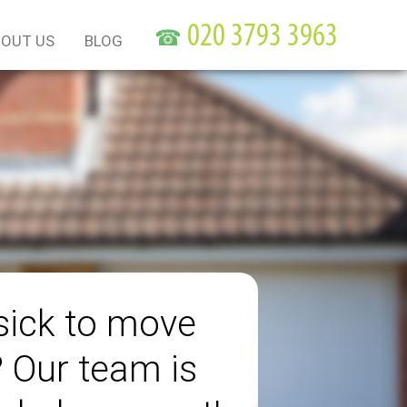
☎
OUT US
BLOG
sick to move
? Our team is