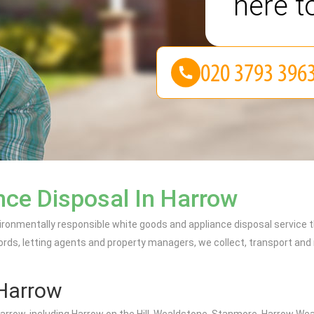
here t
ce Disposal In Harrow
ironmentally responsible white goods and appliance disposal service 
lords, letting agents and property managers, we collect, transport and 
Harrow