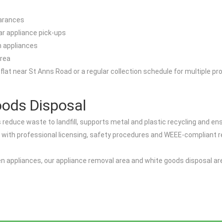
earances
r appliance pick-ups
m appliances
area
at near St Anns Road or a regular collection schedule for multiple pro
oods Disposal
 reduce waste to landfill, supports metal and plastic recycling and en
ith professional licensing, safety procedures and WEEE-compliant recy
en appliances, our appliance removal area and white goods disposal are