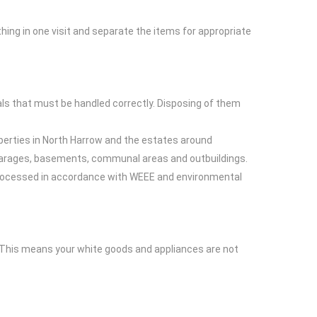
hing in one visit and separate the items for appropriate
als that must be handled correctly. Disposing of them
operties in North Harrow and the estates around
m garages, basements, communal areas and outbuildings.
d processed in accordance with WEEE and environmental
. This means your white goods and appliances are not