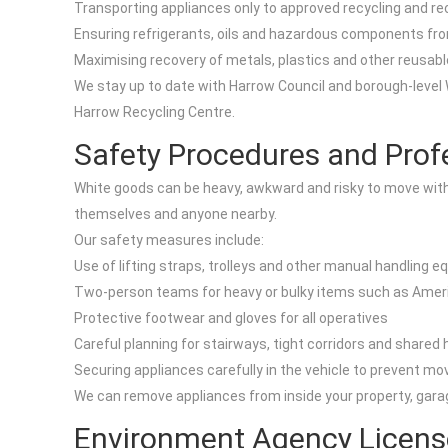
Transporting appliances only to approved recycling and re
Ensuring refrigerants, oils and hazardous components fro
Maximising recovery of metals, plastics and other reusable
We stay up to date with Harrow Council and borough-level W
Harrow Recycling Centre.
Safety Procedures and Prof
White goods can be heavy, awkward and risky to move withou
themselves and anyone nearby.
Our safety measures include:
Use of lifting straps, trolleys and other manual handling 
Two-person teams for heavy or bulky items such as Ameri
Protective footwear and gloves for all operatives
Careful planning for stairways, tight corridors and shared
Securing appliances carefully in the vehicle to prevent mo
We can remove appliances from inside your property, garag
Environment Agency Licens