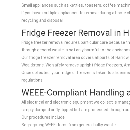
Small appliances such as kettles, toasters, coffee machi
If you have multiple appliances to remove during a home cl
recycling and disposal.
Fridge Freezer Removal in 
Fridge freezer removal requires particular care because t
through general waste is not only harmful to the environmen
Our fridge freezer removal area covers all parts of Harro
Wealdstone. We safely remove upright fridge freezers, Am
Once collected, your fridge or freezer is taken to a lice
regulations.
WEEE-Compliant Handling a
All electrical and electronic equipment we collect is man
simply dumped or fly-tipped but are processed through a
Our procedures include:
Segregating WEEE items from general bulky waste