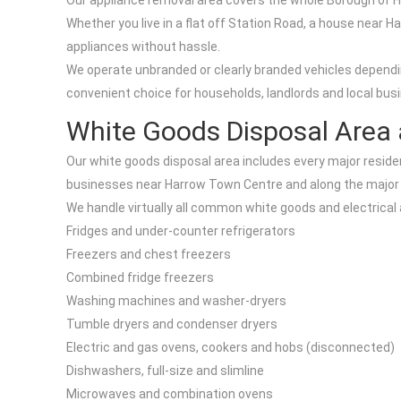
Our appliance removal area covers the whole Borough of Ha
Whether you live in a flat off Station Road, a house near 
appliances without hassle.
We operate unbranded or clearly branded vehicles dependi
convenient choice for households, landlords and local busi
White Goods Disposal Area
Our white goods disposal area includes every major residen
businesses near Harrow Town Centre and along the major 
We handle virtually all common white goods and electrical 
Fridges and under-counter refrigerators
Freezers and chest freezers
Combined fridge freezers
Washing machines and washer-dryers
Tumble dryers and condenser dryers
Electric and gas ovens, cookers and hobs (disconnected)
Dishwashers, full-size and slimline
Microwaves and combination ovens