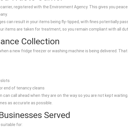
carrier, registered with the Environment Agency. This gives you peace
pany.
s can result in your items being fly-tipped, with fines potentially pass
ur items are taken for treatment, so you remain compliant with all du
ance Collection
when a new fridge freezer or washing machine is being delivered. That 
 slots
 or end of tenancy cleans
m can call ahead when they are on the way so you are not kept waiting
mes as accurate as possible.
 Businesses Served
suitable for: