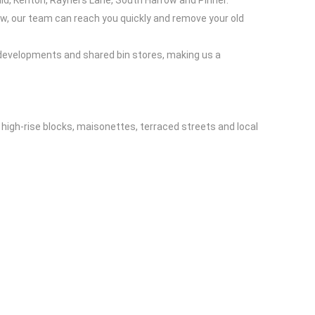
ld, Kenton, Rayners Lane, South Harrow and Pinner.
row, our team can reach you quickly and remove your old
 developments and shared bin stores, making us a
 high-rise blocks, maisonettes, terraced streets and local