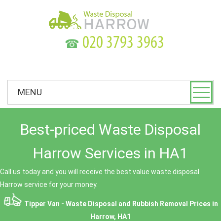
☎
MENU
Best-priced Waste Disposal
Harrow Services in HA1
Call us today and you will receive the best value waste disposal
Harrow service for your money.
Tipper Van - Waste Disposal and Rubbish Removal Prices in
Harrow, HA1