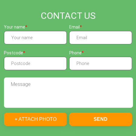
CONTACT US
Your name
Email
Postcode
Phone
+ ATTACH PHOTO
SEND