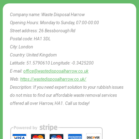
Company name:
Waste Disposal Harrow
Opening Hours:
Monday to Sunday, 07:00-00:00
Street address:
26 Bessborough Rd
Postal code:
HA1 3DL
City:
London
Country:
United Kingdom
Latitude:
51.5790610
Longitude:
-0.3425200
E-mail:
office@wastedisposalharrow.co.uk
Web:
https://wastedisposalharrow.co.uk/
Description:
If you need expert solution to your rubbish issues
do not miss to find our affordable waste removal services
offered all over Harrow, HA1. Call us today!