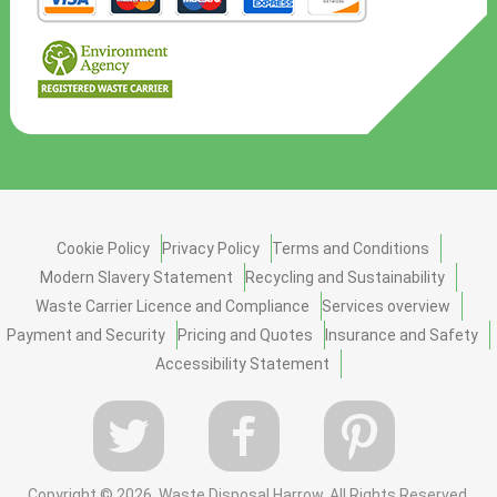
Cookie Policy
Privacy Policy
Terms and Conditions
Modern Slavery Statement
Recycling and Sustainability
Waste Carrier Licence and Compliance
Services overview
Payment and Security
Pricing and Quotes
Insurance and Safety
Accessibility Statement
Copyright ©
2026. Waste Disposal Harrow. All Rights Reserved.