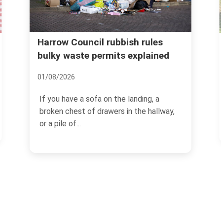
Real cost of garden waste
h rules
xplained
removal Harrow common
mistakes
08/07/2026
nding, a
the hallway,
If you have ever dragged a heap of
hedge trimmings, old turf, and damp
branches to the kerb and...