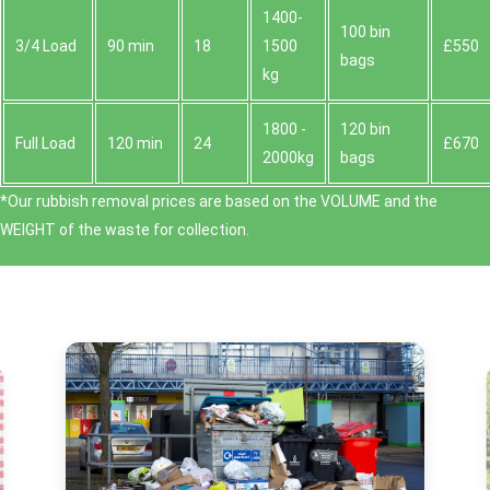
1400-
100 bin
3/4 Load
90 min
18
1500
£550
bags
kg
1800 -
120 bin
Full Load
120 min
24
£670
2000kg
bags
*Our rubbish removal prіces are baѕed on the VOLUME and the
WEІGHT of the waste for collection.