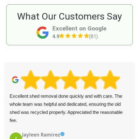
What Our Customers Say
Excellent on Google
4.9
(81)
Excellent shed removal done quickly and with care. The
whole team was helpful and dedicated, ensuring the old
shed was recycled properly. Appreciated the reasonable
fee.
Jayleen Ramirez
J