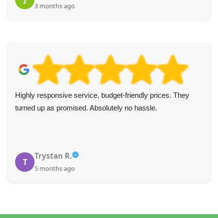
3 months ago
Highly responsive service, budget-friendly prices. They
turned up as promised. Absolutely no hassle.
Trystan R.
T
5 months ago