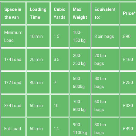
Space іn
Loadіng
Cubіc
Max
Equivalent
Prіce*
the van
Time
Yardѕ
Weight
to:
Minimum
100-
10 min
1.5
8 bin bags
£90
Load
150 kg
200-
20 bin
1/4 Load
20 min
3.5
£160
250 kg
bags
500-
40 bin
1/2 Load
40 min
7
£250
600kg
bags
700-
60 bin
3/4 Load
50 min
10
£330
800 kg
bags
900-
80 bin
Full Load
60 min
14
£490
1100kg
bags