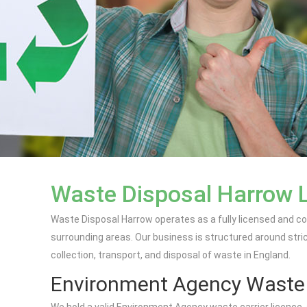
Waste Disposal Harrow 
Waste Disposal Harrow operates as a fully licensed and c
surrounding areas. Our business is structured around stri
collection, transport, and disposal of waste in England.
Environment Agency Waste C