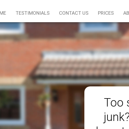
ME
TESTIMONIALS
CONTACT US
PRICES
AB
Too 
junk