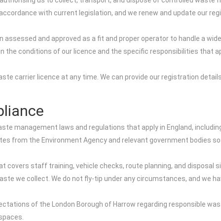
 authorising us to collect, transport, and dispose of controlled wast
ccordance with current legislation, and we renew and update our regist
n assessed and approved as a fit and proper operator to handle a wi
n the conditions of our licence and the specific responsibilities that
e carrier licence at any time. We can provide our registration details
liance
waste management laws and regulations that apply in England, includin
ates from the Environment Agency and relevant government bodies so 
covers staff training, vehicle checks, route planning, and disposal sit
 waste we collect. We do not fly-tip under any circumstances, and we ha
pectations of the London Borough of Harrow regarding responsible waste 
 spaces.