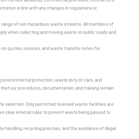
e from homes, landlords, commercial premises, contractors,
ration in line with any changes in regulations or
de range of non-hazardous waste streams. All members of
 apply when collecting and moving waste on public roads and
 on quotes, invoices, and waste transfer notes for
g environmental protection, waste duty of care, and
that our procedures, documentation, and training remain
e selection. Only permitted, licensed waste facilities are
ve clear internal rules to prevent waste being passed to
handling, recycling priorities, and the avoidance of illegal