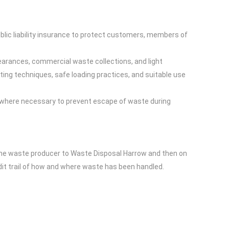
blic liability insurance to protect customers, members of
learances, commercial waste collections, and light
ting techniques, safe loading practices, and suitable use
 where necessary to prevent escape of waste during
he waste producer to Waste Disposal Harrow and then on
udit trail of how and where waste has been handled.