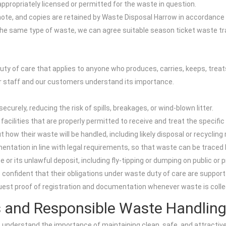
is appropriately licensed or permitted for the waste in question.
 note, and copies are retained by Waste Disposal Harrow in accordance 
 same type of waste, we can agree suitable season ticket waste trans
y of care that applies to anyone who produces, carries, keeps, treats
ur staff and our customers understand its importance.
urely, reducing the risk of spills, breakages, or wind-blown litter.
facilities that are properly permitted to receive and treat the specifi
ow their waste will be handled, including likely disposal or recycling 
tion in line with legal requirements, so that waste can be traced ba
r its unlawful deposit, including fly-tipping or dumping on public or p
confident that their obligations under waste duty of care are suppor
quest proof of registration and documentation whenever waste is colle
s and Responsible Waste Handlin
 understand the importance of maintaining clean, safe, and attracti