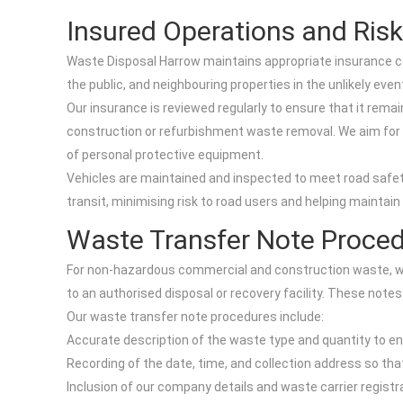
Insured Operations and Ri
Waste Disposal Harrow maintains appropriate insurance cov
the public, and neighbouring properties in the unlikely eve
Our insurance is reviewed regularly to ensure that it rema
construction or refurbishment waste removal. We aim for a 
of personal protective equipment.
Vehicles are maintained and inspected to meet road safe
transit, minimising risk to road users and helping mainta
Waste Transfer Note Proce
For non-hazardous commercial and construction waste, w
to an authorised disposal or recovery facility. These notes
Our waste transfer note procedures include:
Accurate description of the waste type and quantity to en
Recording of the date, time, and collection address so t
Inclusion of our company details and waste carrier registr