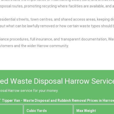
osal routes, promoting recycling where facilities are available, and av
esidential streets, town centres, and shared access areas, keeping di
ut what can be lawfully removed or how certain waste types should be
ance procedures, full insurance, and transparent documentation, Was
customers and the wider Harrow community.
ced Waste Disposal Harrow Servic
posal Harrow service for your money.
Tipper Van - Waste Disposal and Rubbish Removal Prices in Harro
Cubіc Yardѕ
Max Weight