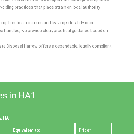
oiding practices that place strain on local authority
sruption to a minimum and leaving sites tidy once
 handled, we provide clear, practical guidance based on
te Disposal Harrow offers a dependable, legally compliant
es in HA1
w, HA1
Equivalent to:
Prіce*