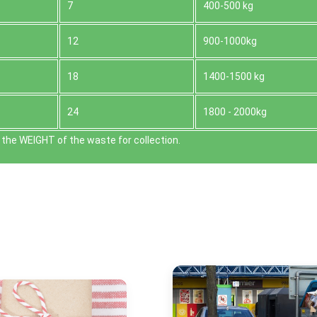
7
400-500 kg
12
900-1000kg
18
1400-1500 kg
24
1800 - 2000kg
the WEІGHT of the waste for collection.