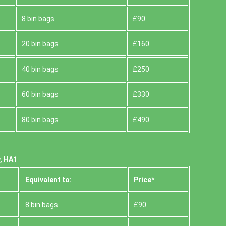
8 bin bags
£90
20 bin bags
£160
40 bin bags
£250
60 bin bags
£330
80 bin bags
£490
, HA1
Equivalent to:
Prіce*
8 bin bags
£90