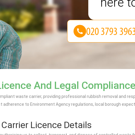
here t
Licence And Legal Complianc
ompliant waste carrier, providing professional rubbish removal and 
ct adherence to Environment Agency regulations, local borough expecta
arrier Licence Details