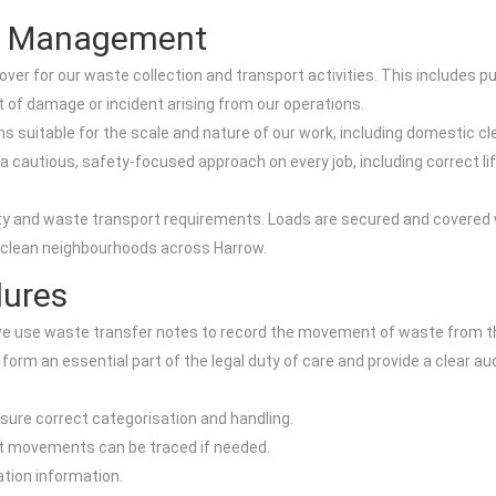
sk Management
er for our waste collection and transport activities. This includes pu
nt of damage or incident arising from our operations.
ins suitable for the scale and nature of our work, including domestic c
cautious, safety-focused approach on every job, including correct lif
ty and waste transport requirements. Loads are secured and covered
in clean neighbourhoods across Harrow.
dures
e use waste transfer notes to record the movement of waste from t
 form an essential part of the legal duty of care and provide a clear a
sure correct categorisation and handling.
hat movements can be traced if needed.
ation information.