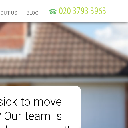
☎
OUT US
BLOG
sick to move
? Our team is