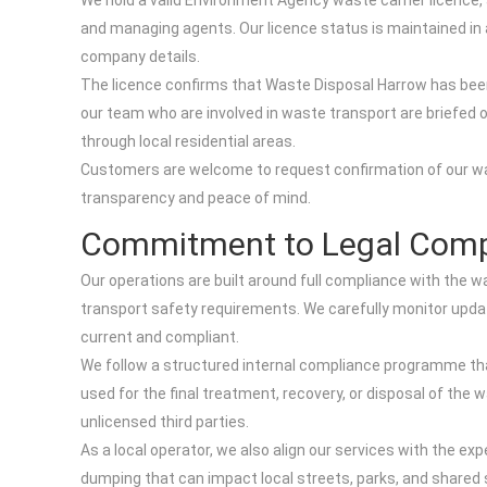
We hold a valid Environment Agency waste carrier licence,
and managing agents. Our licence status is maintained in a
company details.
The licence confirms that Waste Disposal Harrow has bee
our team who are involved in waste transport are briefed o
through local residential areas.
Customers are welcome to request confirmation of our wast
transparency and peace of mind.
Commitment to Legal Comp
Our operations are built around full compliance with the 
transport safety requirements. We carefully monitor upd
current and compliant.
We follow a structured internal compliance programme that 
used for the final treatment, recovery, or disposal of the
unlicensed third parties.
As a local operator, we also align our services with the ex
dumping that can impact local streets, parks, and shared