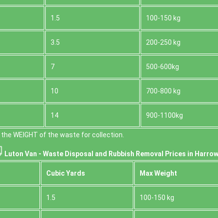
1.5
100-150 kg
3.5
200-250 kg
7
500-600kg
10
700-800 kg
14
900-1100kg
the WEІGHT of the waste for collection.
Luton Van -
Waste Disposal and Rubbish Removal Prices in Harrow
Cubіc Yardѕ
Max Weight
1.5
100-150 kg