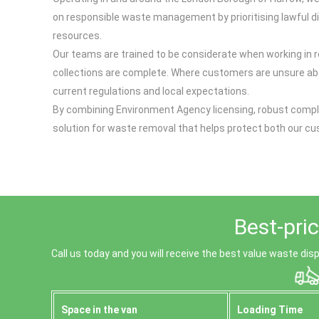
on responsible waste management by prioritising lawful disp
resources.
Our teams are trained to be considerate when working in r
collections are complete. Where customers are unsure abo
current regulations and local expectations.
By combining Environment Agency licensing, robust compli
solution for waste removal that helps protect both our 
Best-pri
Call us today and you will receive the best value waste dis
Space іn the van
Loadіng Time