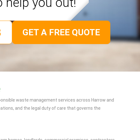
o help you out!
GET A FREE QUOTE
e
responsible waste management services across Harrow and
tions, and the legal duty of care that governs the