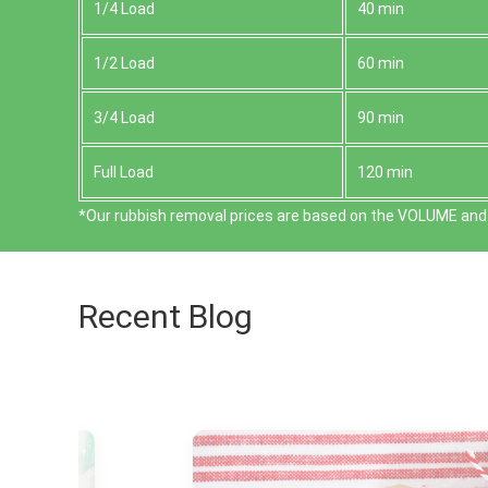
1/4 Load
40 min
1/2 Load
60 min
3/4 Load
90 min
Full Load
120 min
*Our rubbish removal prіces are baѕed on the VOLUME and 
Recent Blog