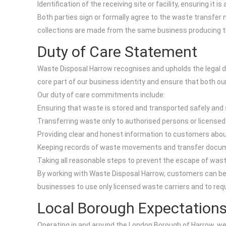
Identification of the receiving site or facility, ensuring it 
Both parties sign or formally agree to the waste transfer
collections are made from the same business producing the
Duty of Care Statement
Waste Disposal Harrow recognises and upholds the legal dut
core part of our business identity and ensure that both o
Our duty of care commitments include:
Ensuring that waste is stored and transported safely and sec
Transferring waste only to authorised persons or licensed 
Providing clear and honest information to customers about h
Keeping records of waste movements and transfer documenta
Taking all reasonable steps to prevent the escape of waste o
By working with Waste Disposal Harrow, customers can be 
businesses to use only licensed waste carriers and to re
Local Borough Expectation
Operating in and around the London Borough of Harrow, we