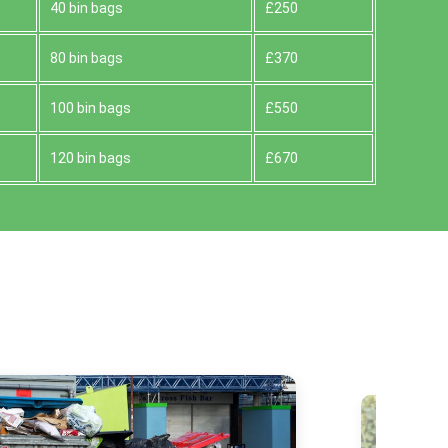
40 bin bags
£250
80 bin bags
£370
100 bin bags
£550
120 bin bags
£670