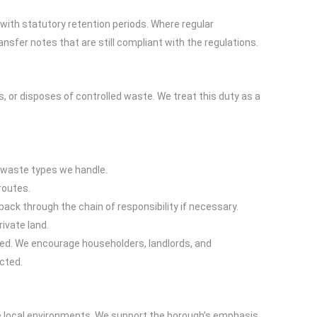
with statutory retention periods. Where regular
fer notes that are still compliant with the regulations.
, or disposes of controlled waste. We treat this duty as a
c waste types we handle.
routes.
ck through the chain of responsibility if necessary.
rivate land.
ted. We encourage householders, landlords, and
cted.
g
ve local environments. We support the borough’s emphasis