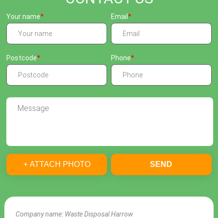
Your name
Email
Postcode
Phone
+ ATTACH PHOTO
SEND
Company name:
Waste Disposal Harrow