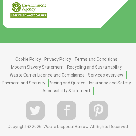
Cookie Policy
Privacy Policy
Terms and Conditions
Modern Slavery Statement
Recycling and Sustainability
Waste Carrier Licence and Compliance
Services overview
Payment and Security
Pricing and Quotes
Insurance and Safety
Accessibility Statement
Copyright ©
2026. Waste Disposal Harrow. All Rights Reserved.