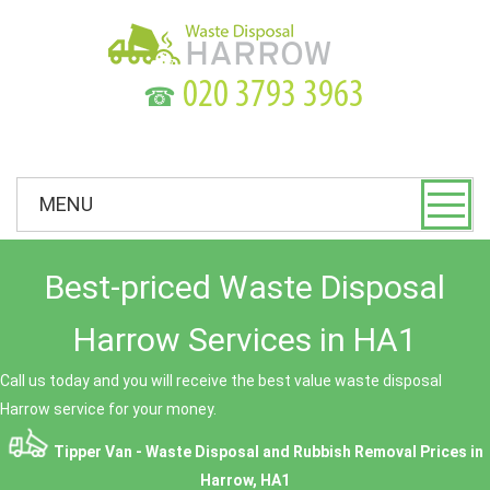
☎
MENU
Best-priced Waste Disposal
Harrow Services in HA1
Call us today and you will receive the best value waste disposal
Harrow service for your money.
Tipper Van - Waste Disposal and Rubbish Removal Prices in
Harrow, HA1