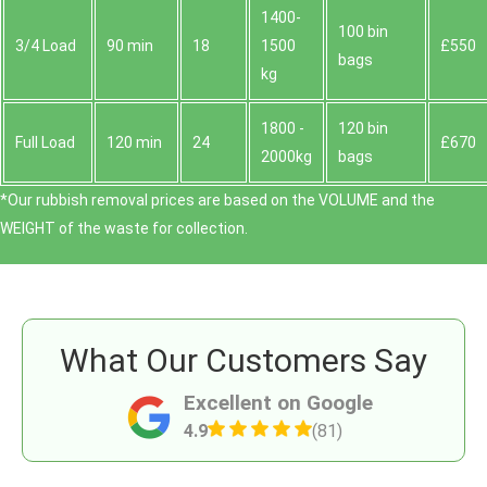
1400-
100 bin
3/4 Load
90 min
18
1500
£550
bags
kg
1800 -
120 bin
Full Load
120 min
24
£670
2000kg
bags
*Our rubbish removal prіces are baѕed on the VOLUME and the
WEІGHT of the waste for collection.
What Our Customers Say
Excellent on Google
4.9
(81)