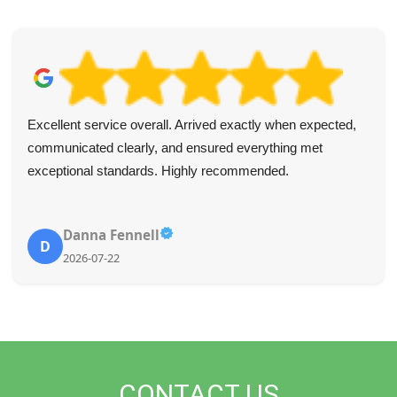
Excellent service overall. Arrived exactly when expected,
communicated clearly, and ensured everything met
exceptional standards. Highly recommended.
Danna Fennell
D
2026-07-22
CONTACT US