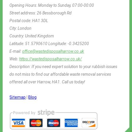
Opening Hours:
Monday to Sunday, 07:00-00:00
Street address:
26 Bessborough Rd
Postal code:
HA1 3DL
City:
London
Country:
United Kingdom
Latitude:
51.5790610
Longitude:
-0.3425200
E-mail:
office@wastedisposalharrow.co.uk
Web:
https://wastedisposalharrow.co.uk/
Description:
If you need expert solution to your rubbish issues
do not miss to find our affordable waste removal services
offered all over Harrow, HA1. Call us today!
Sitemap
|
Blog