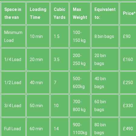
Space іn
Loadіng
Cubіc
Max
Equivalent
Prіce*
the van
Time
Yardѕ
Weight
to:
Minimum
100-
10 min
1.5
8 bin bags
£90
Load
150 kg
200-
20 bin
1/4 Load
20 min
3.5
£160
250 kg
bags
500-
40 bin
1/2 Load
40 min
7
£250
600kg
bags
700-
60 bin
3/4 Load
50 min
10
£330
800 kg
bags
900-
80 bin
Full Load
60 min
14
£490
1100kg
bags