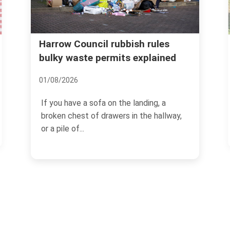
Real cost of garden waste
les
ained
removal Harrow common
mistakes
08/07/2026
, a
hallway,
If you have ever dragged a heap of
hedge trimmings, old turf, and damp
branches to the kerb and...