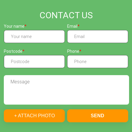
CONTACT US
Your name
Email
Postcode
Phone
+ ATTACH PHOTO
SEND