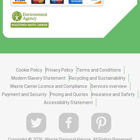
Cookie Policy
Privacy Policy
Terms and Conditions
Modern Slavery Statement
Recycling and Sustainability
Waste Carrier Licence and Compliance
Services overview
Payment and Security
Pricing and Quotes
Insurance and Safety
Accessibility Statement
Copyright ©
2026. Waste Disposal Harrow. All Rights Reserved.