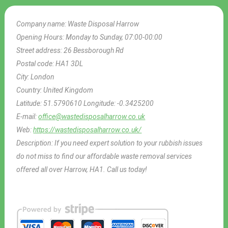
Company name:
Waste Disposal Harrow
Opening Hours:
Monday to Sunday, 07:00-00:00
Street address:
26 Bessborough Rd
Postal code:
HA1 3DL
City:
London
Country:
United Kingdom
Latitude:
51.5790610
Longitude:
-0.3425200
E-mail:
office@wastedisposalharrow.co.uk
Web:
https://wastedisposalharrow.co.uk/
Description:
If you need expert solution to your rubbish issues
do not miss to find our affordable waste removal services
offered all over Harrow, HA1. Call us today!