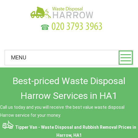
☎
MENU
Best-priced Waste Disposal
Harrow Services in HA1
Call us today and you will receive the best value waste disposal
Harrow service for your money.
Tipper Van - Waste Disposal and Rubbish Removal Prices in
Harrow, HA1