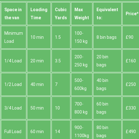
Space іn
Loadіng
Cubіc
Max
Equivalent
Prіce*
the van
Time
Yardѕ
Weight
to:
Minimum
100-
10 min
1.5
8 bin bags
£90
Load
150 kg
200-
20 bin
1/4 Load
20 min
3.5
£160
250 kg
bags
500-
40 bin
1/2 Load
40 min
7
£250
600kg
bags
700-
60 bin
3/4 Load
50 min
10
£330
800 kg
bags
900-
80 bin
Full Load
60 min
14
£490
1100kg
bags