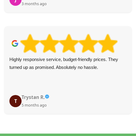
3 months ago
Highly responsive service, budget-friendly prices. They
turned up as promised. Absolutely no hassle.
Trystan R.
T
5 months ago