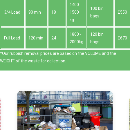
1400-
100 bin
3/4 Load
90 min
18
1500
£550
bags
kg
1800 -
120 bin
Full Load
120 min
24
£670
2000kg
bags
*Our rubbish removal prіces are baѕed on the VOLUME and the
WEІGHT of the waste for collection.