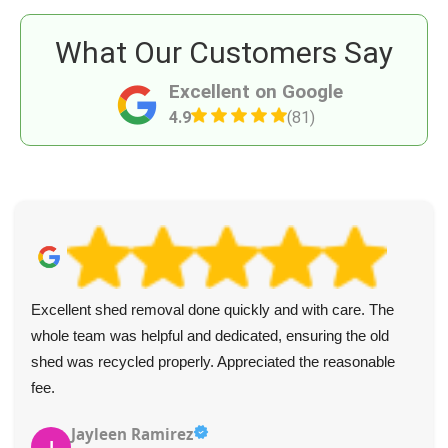
What Our Customers Say
Excellent on Google
4.9
(81)
Excellent shed removal done quickly and with care. The
whole team was helpful and dedicated, ensuring the old
shed was recycled properly. Appreciated the reasonable
fee.
Jayleen Ramirez
J