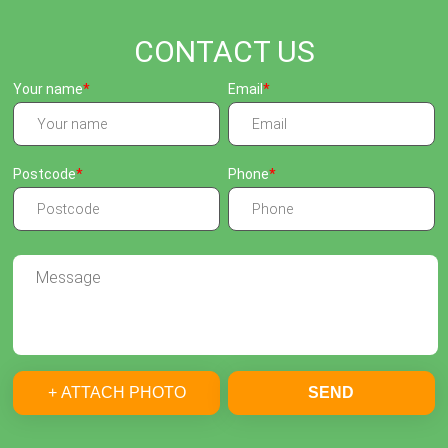
CONTACT US
Your name
Email
Postcode
Phone
+ ATTACH PHOTO
SEND