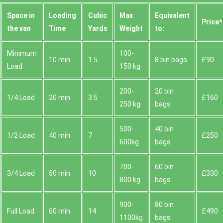
Space іn
Loadіng
Cubіc
Max
Equivalent
Prіce*
the van
Time
Yardѕ
Weight
to:
Minimum
100-
10 min
1.5
8 bin bags
£90
Load
150 kg
200-
20 bin
1/4 Load
20 min
3.5
£160
250 kg
bags
500-
40 bin
1/2 Load
40 min
7
£250
600kg
bags
700-
60 bin
3/4 Load
50 min
10
£330
800 kg
bags
900-
80 bin
Full Load
60 min
14
£490
1100kg
bags