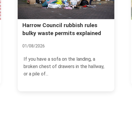
Real cost of garden waste
les
ained
removal Harrow common
mistakes
08/07/2026
, a
hallway,
If you have ever dragged a heap of
hedge trimmings, old turf, and damp
branches to the kerb and...