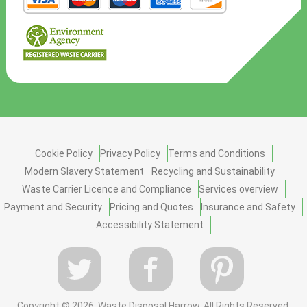
Cookie Policy
Privacy Policy
Terms and Conditions
Modern Slavery Statement
Recycling and Sustainability
Waste Carrier Licence and Compliance
Services overview
Payment and Security
Pricing and Quotes
Insurance and Safety
Accessibility Statement
Copyright ©
2026. Waste Disposal Harrow. All Rights Reserved.