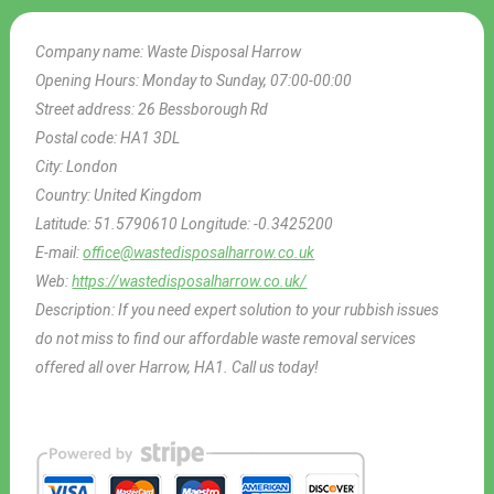
Company name:
Waste Disposal Harrow
Opening Hours:
Monday to Sunday, 07:00-00:00
Street address:
26 Bessborough Rd
Postal code:
HA1 3DL
City:
London
Country:
United Kingdom
Latitude:
51.5790610
Longitude:
-0.3425200
E-mail:
office@wastedisposalharrow.co.uk
Web:
https://wastedisposalharrow.co.uk/
Description:
If you need expert solution to your rubbish issues
do not miss to find our affordable waste removal services
offered all over Harrow, HA1. Call us today!