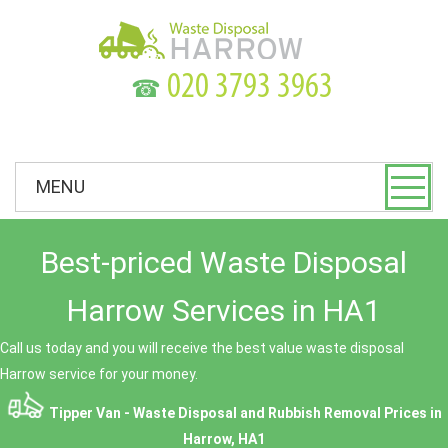
☎
MENU
Best-priced Waste Disposal
Harrow Services in HA1
Call us today and you will receive the best value waste disposal
Harrow service for your money.
Tipper Van - Waste Disposal and Rubbish Removal Prices in
Harrow, HA1