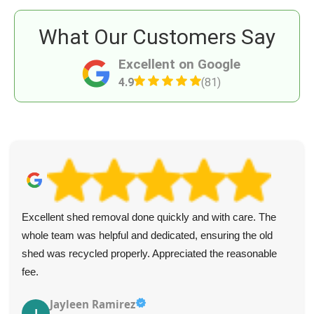
What Our Customers Say
Excellent on Google
4.9
(81)
Excellent shed removal done quickly and with care. The
whole team was helpful and dedicated, ensuring the old
shed was recycled properly. Appreciated the reasonable
fee.
Jayleen Ramirez
J