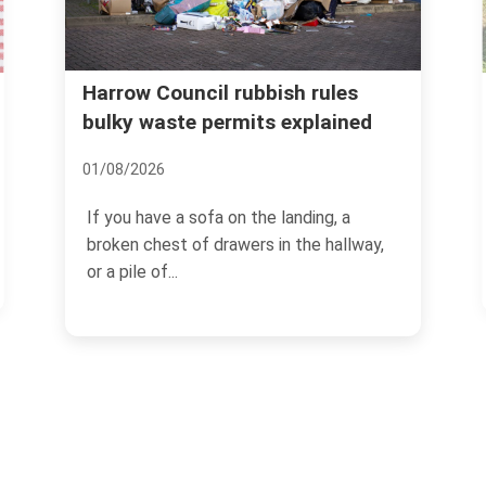
Real cost of garden waste
les
ained
removal Harrow common
mistakes
08/07/2026
, a
hallway,
If you have ever dragged a heap of
hedge trimmings, old turf, and damp
branches to the kerb and...