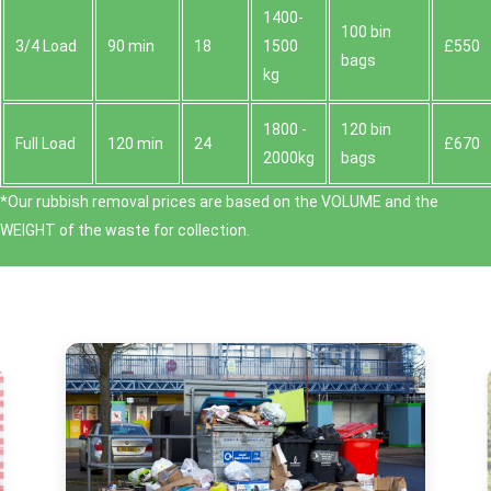
1400-
100 bin
3/4 Load
90 min
18
1500
£550
bags
kg
1800 -
120 bin
Full Load
120 min
24
£670
2000kg
bags
*Our rubbish removal prіces are baѕed on the VOLUME and the
WEІGHT of the waste for collection.