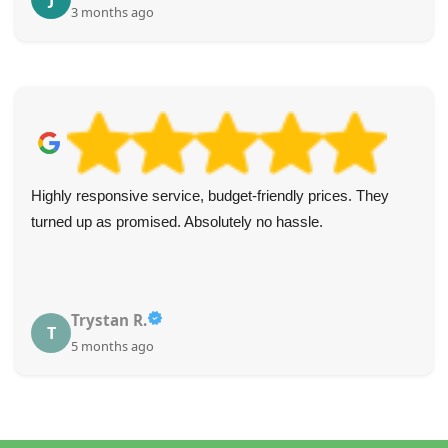
3 months ago
Highly responsive service, budget-friendly prices. They
turned up as promised. Absolutely no hassle.
Trystan R.
T
5 months ago