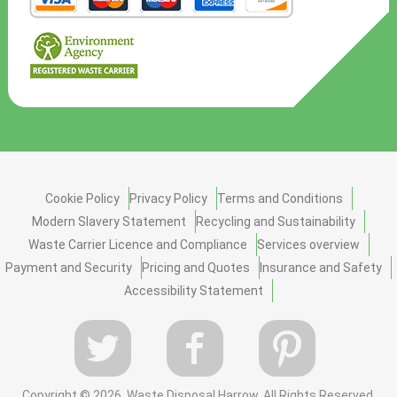
Cookie Policy
Privacy Policy
Terms and Conditions
Modern Slavery Statement
Recycling and Sustainability
Waste Carrier Licence and Compliance
Services overview
Payment and Security
Pricing and Quotes
Insurance and Safety
Accessibility Statement
Copyright ©
2026. Waste Disposal Harrow. All Rights Reserved.