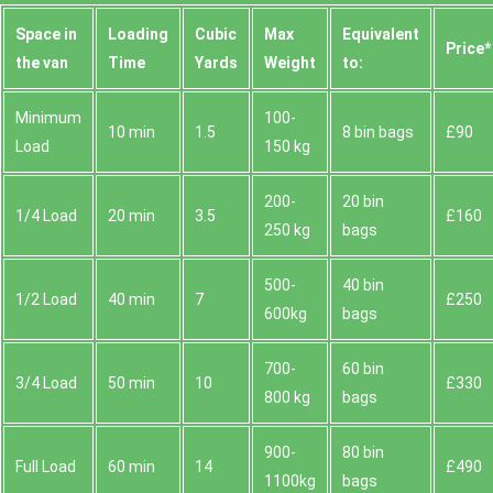
Space іn
Loadіng
Cubіc
Max
Equivalent
Prіce*
the van
Time
Yardѕ
Weight
to:
Minimum
100-
10 min
1.5
8 bin bags
£90
Load
150 kg
200-
20 bin
1/4 Load
20 min
3.5
£160
250 kg
bags
500-
40 bin
1/2 Load
40 min
7
£250
600kg
bags
700-
60 bin
3/4 Load
50 min
10
£330
800 kg
bags
900-
80 bin
Full Load
60 min
14
£490
1100kg
bags