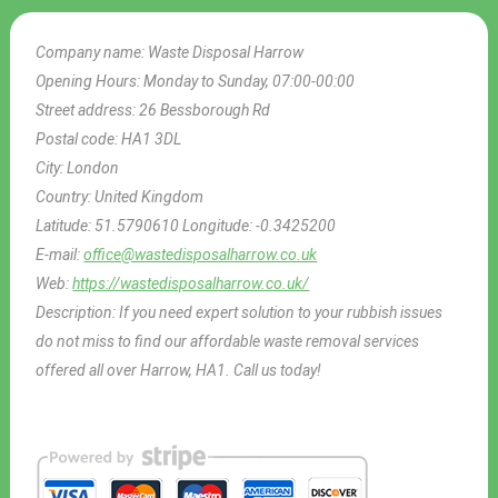
Company name:
Waste Disposal Harrow
Opening Hours:
Monday to Sunday, 07:00-00:00
Street address:
26 Bessborough Rd
Postal code:
HA1 3DL
City:
London
Country:
United Kingdom
Latitude:
51.5790610
Longitude:
-0.3425200
E-mail:
office@wastedisposalharrow.co.uk
Web:
https://wastedisposalharrow.co.uk/
Description:
If you need expert solution to your rubbish issues
do not miss to find our affordable waste removal services
offered all over Harrow, HA1. Call us today!