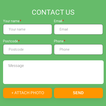
CONTACT US
Your name
Email
Postcode
Phone
+ ATTACH PHOTO
SEND