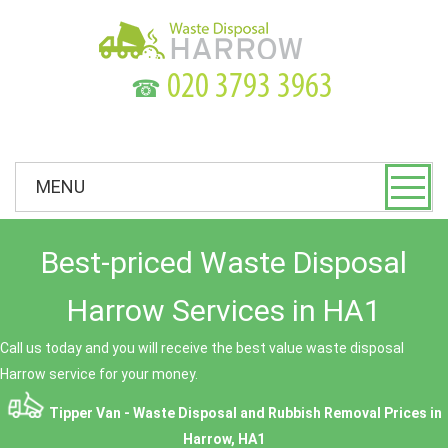
☎
MENU
Best-priced Waste Disposal
Harrow Services in HA1
Call us today and you will receive the best value waste disposal
Harrow service for your money.
Tipper Van - Waste Disposal and Rubbish Removal Prices in
Harrow, HA1