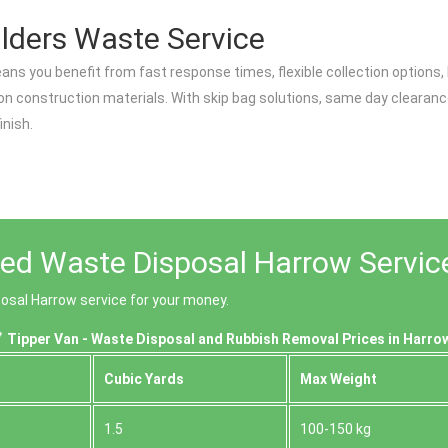
lders Waste Service
ans you benefit from fast response times, flexible collection options
n construction materials. With skip bag solutions, same day clearance
inish.
ced Waste Disposal Harrow Servic
posal Harrow service for your money.
Tipper Van - Waste Disposal and Rubbish Removal Prices in Harro
Cubіc Yardѕ
Max Weight
1.5
100-150 kg