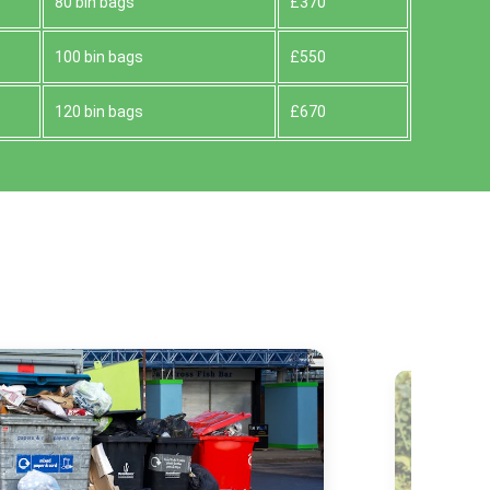
80 bin bags
£370
100 bin bags
£550
120 bin bags
£670