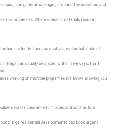
 wrapping and general packaging produced by deliveries and
arrow properties. Where specific materials require
strictions or limited access such as residential roads off
oil. Bags can usually be placed within driveways, front
Road.
rades working on multiple properties in Harrow, allowing you
builders waste clearance for trades and contractors
 around large residential developments can book urgent