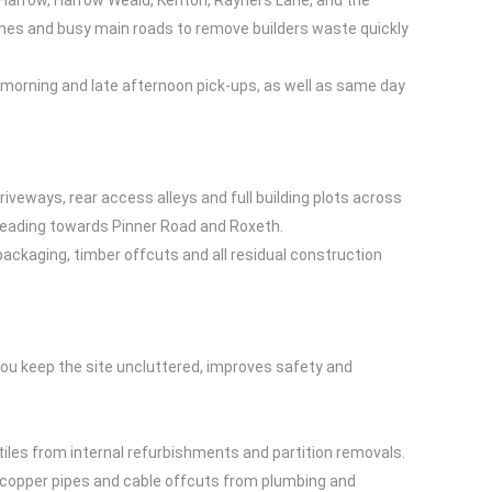
 Harrow, Harrow Weald, Kenton, Rayners Lane, and the
ones and busy main roads to remove builders waste quickly
morning and late afternoon pick-ups, as well as same day
riveways, rear access alleys and full building plots across
 leading towards Pinner Road and Roxeth.
packaging, timber offcuts and all residual construction
you keep the site uncluttered, improves safety and
 tiles from internal refurbishments and partition removals.
rs, copper pipes and cable offcuts from plumbing and