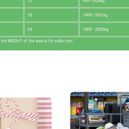
12
900-1000kg
18
1400-1500 kg
24
1800 - 2000kg
the WEІGHT of the waste for collection.