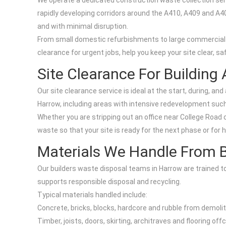
We operate a dedicated construction waste collection ser
rapidly developing corridors around the A410, A409 and A4
and with minimal disruption.
From small domestic refurbishments to large commercial b
clearance for urgent jobs, help you keep your site clear, sa
Site Clearance For Building
Our site clearance service is ideal at the start, during, a
Harrow, including areas with intensive redevelopment such
Whether you are stripping out an office near College Road 
waste so that your site is ready for the next phase or for h
Materials We Handle From B
Our builders waste disposal teams in Harrow are trained t
supports responsible disposal and recycling.
Typical materials handled include:
Concrete, bricks, blocks, hardcore and rubble from demoliti
Timber, joists, doors, skirting, architraves and flooring o