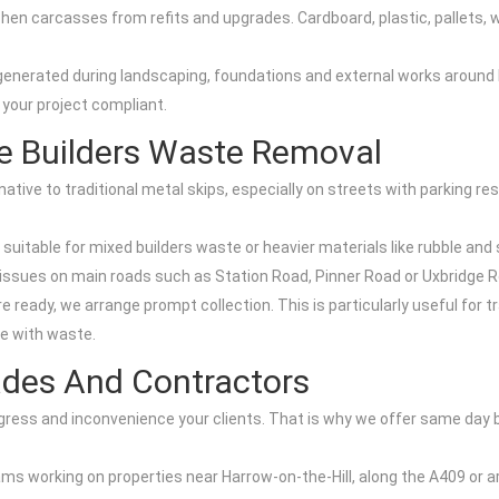
tchen carcasses from refits and upgrades. Cardboard, plastic, pallets,
nerated during landscaping, foundations and external works around H
 your project compliant.
le Builders Waste Removal
native to traditional metal skips, especially on streets with parking re
uitable for mixed builders waste or heavier materials like rubble and s
t issues on main roads such as Station Road, Pinner Road or Uxbridge 
e ready, we arrange prompt collection. This is particularly useful for t
te with waste.
ades And Contractors
ress and inconvenience your clients. That is why we offer same day 
eams working on properties near Harrow-on-the-Hill, along the A409 or