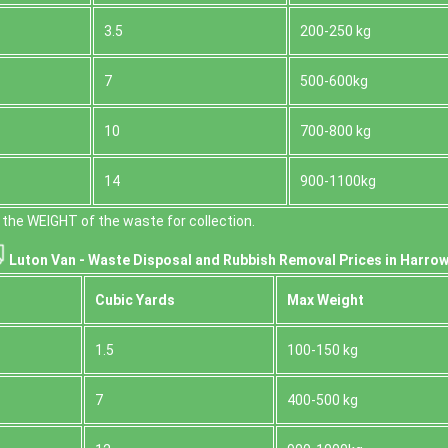
3.5
200-250 kg
7
500-600kg
10
700-800 kg
14
900-1100kg
the WEІGHT of the waste for collection.
Luton Van -
Waste Disposal and Rubbish Removal Prices in Harrow
Cubіc Yardѕ
Max Weight
1.5
100-150 kg
7
400-500 kg