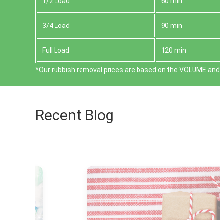
1/2 Load
60 min
3/4 Load
90 min
Full Load
120 min
*Our rubbish removal prіces are baѕed on the VOLUME and 
Recent Blog