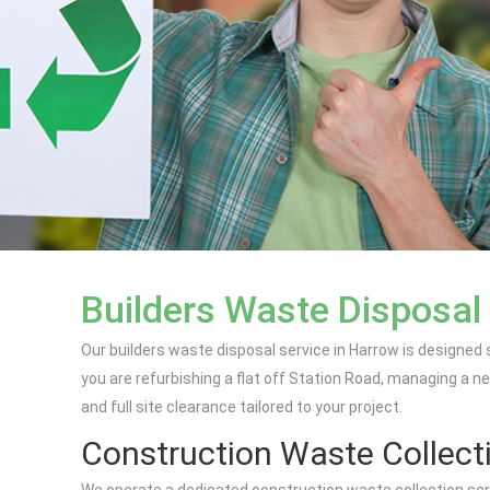
Builders Waste Disposal
Our builders waste disposal service in Harrow is designed
you are refurbishing a flat off Station Road, managing a ne
and full site clearance tailored to your project.
Construction Waste Collect