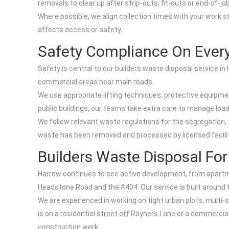
removals to clear up after strip-outs, fit-outs or end-of-j
Where possible, we align collection times with your work sta
affects access or safety.
Safety Compliance On Every
Safety is central to our builders waste disposal service i
commercial areas near main roads.
We use appropriate lifting techniques, protective equipm
public buildings, our teams take extra care to manage load
We follow relevant waste regulations for the segregation,
waste has been removed and processed by licensed facil
Builders Waste Disposal Fo
Harrow continues to see active development, from apartm
Headstone Road and the A404. Our service is built around t
We are experienced in working on tight urban plots, multi-
is on a residential street off Rayners Lane or a commercial
construction work.