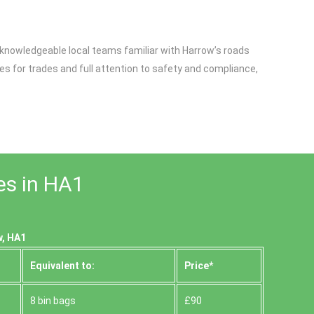
, knowledgeable local teams familiar with Harrow’s roads
s for trades and full attention to safety and compliance,
es in HA1
w, HA1
Equivalent to:
Prіce*
8 bin bags
£90