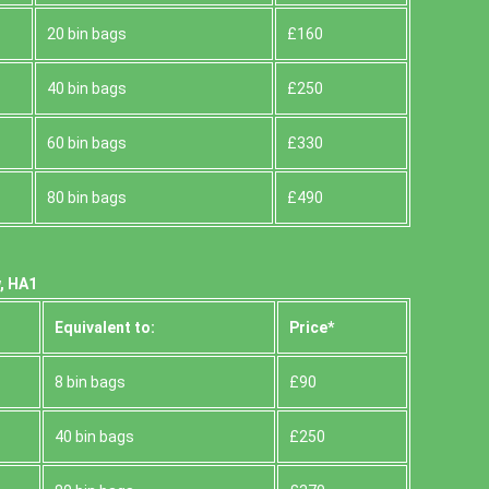
20 bin bags
£160
40 bin bags
£250
60 bin bags
£330
80 bin bags
£490
, HA1
Equivalent to:
Prіce*
8 bin bags
£90
40 bin bags
£250