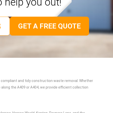
o help you out!
GET A FREE QUOTE
t, compliant and tidy construction waste removal. Whether
 along the A409 or A404, we provide efficient collection