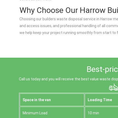
Why Choose Our Harrow Bui
Choosing our builders waste disposal service in Harrow me
and access issues, and professional handling of all commo
we help keep your project running smoothly from start to f
Best-pri
Call us today and you will receive the best value waste dis
Space іn the van
Loadіng Time
Minimum Load
10 min