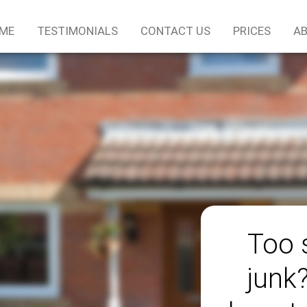
ME
TESTIMONIALS
CONTACT US
PRICES
AB
Too 
junk