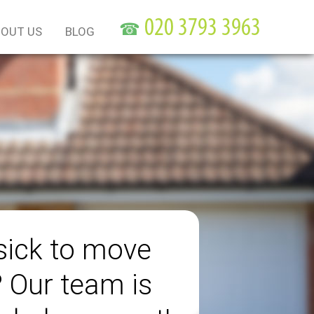
☎
OUT US
BLOG
sick to move
? Our team is