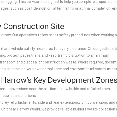
ob snagging. This service is designed to help you complete projects on s
ges, such as post-demolition, after first fix or at final completion, en
 Construction Site
n Harrow. Our operatives follow strict safety procedures when working o
ent and vehicle safety measures for every clearance. On congested s
ing, protect pedestrians and keep traffic disruption to a minimum.
 transport and disposal of construction waste. Where required, docume
ities, supporting your own compliance and environmental commitment
r Harrow’s Key Development Zone
ent conversions near the station to new builds and refurbishments a
hese local conditions.
storey refurbishments, side and rear extensions, loft conversions and
 unit near Harrow Weald, we provide reliable builders waste collection 