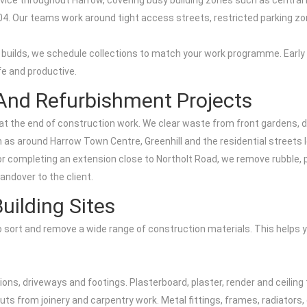
vice throughout Harrow, covering busy building zones such as central
04. Our teams work around tight access streets, restricted parking z
uilds, we schedule collections to match your work programme. Early 
fe and productive.
 And Refurbishment Projects
nd at the end of construction work. We clear waste from front gardens, d
 as around Harrow Town Centre, Greenhill and the residential streets
or completing an extension close to Northolt Road, we remove rubble, 
andover to the client.
uilding Sites
o sort and remove a wide range of construction materials. This helps 
ons, driveways and footings. Plasterboard, plaster, render and ceiling
ffcuts from joinery and carpentry work. Metal fittings, frames, radiato