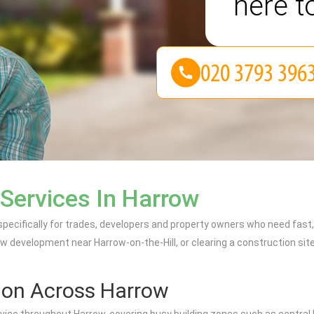
here t
 Services In Harrow
 specifically for trades, developers and property owners who need fas
w development near Harrow-on-the-Hill, or clearing a construction site
ion Across Harrow