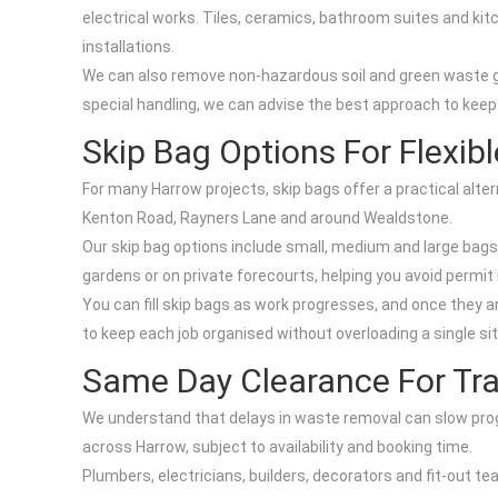
electrical works. Tiles, ceramics, bathroom suites and ki
installations.
We can also remove non-hazardous soil and green waste ge
special handling, we can advise the best approach to keep
Skip Bag Options For Flexib
For many Harrow projects, skip bags offer a practical alter
Kenton Road, Rayners Lane and around Wealdstone.
Our skip bag options include small, medium and large bags s
gardens or on private forecourts, helping you avoid permi
You can fill skip bags as work progresses, and once they ar
to keep each job organised without overloading a single si
Same Day Clearance For Tr
We understand that delays in waste removal can slow prog
across Harrow, subject to availability and booking time.
Plumbers, electricians, builders, decorators and fit-out t