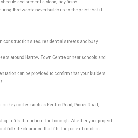
chedule and present a clean, tidy finish.
suring that waste never builds up to the point that it
n construction sites, residential streets and busy
treets around Harrow Town Centre or near schools and
ntation can be provided to confirm that your builders
s.
s
long key routes such as Kenton Road, Pinner Road,
 shop refits throughout the borough. Whether your project
and full site clearance that fits the pace of modern