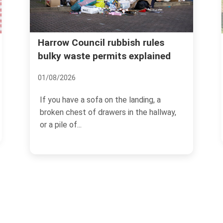
Harrow Council rubbish rules
Real 
remov
bulky waste permits explained
mista
01/08/2026
08/07/2
If you have a sofa on the landing, a
If you
broken chest of drawers in the hallway,
hedge 
or a pile of...
branche