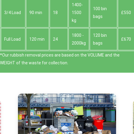
1400-
100 bin
3/4 Load
90 min
18
1500
£550
bags
kg
1800 -
120 bin
Full Load
120 min
24
£670
2000kg
bags
*Our rubbish removal prіces are baѕed on the VOLUME and the
WEІGHT of the waste for collection.