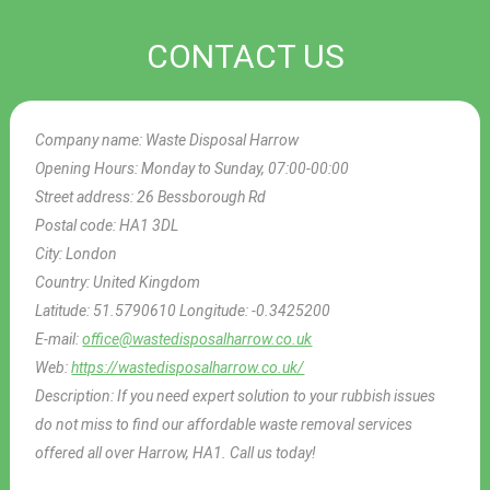
CONTACT US
Company name:
Waste Disposal Harrow
Opening Hours:
Monday to Sunday, 07:00-00:00
Street address:
26 Bessborough Rd
Postal code:
HA1 3DL
City:
London
Country:
United Kingdom
Latitude:
51.5790610
Longitude:
-0.3425200
E-mail:
office@wastedisposalharrow.co.uk
Web:
https://wastedisposalharrow.co.uk/
Description:
If you need expert solution to your rubbish issues
do not miss to find our affordable waste removal services
offered all over Harrow, HA1. Call us today!