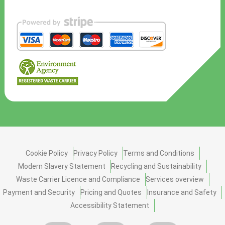
Cookie Policy
Privacy Policy
Terms and Conditions
Modern Slavery Statement
Recycling and Sustainability
Waste Carrier Licence and Compliance
Services overview
Payment and Security
Pricing and Quotes
Insurance and Safety
Accessibility Statement