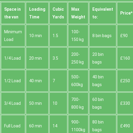
Space іn
Loadіng
Cubіc
Max
Equivalent
Prіce*
the van
Time
Yardѕ
Weight
to:
Minimum
100-
10 min
1.5
8 bin bags
£90
Load
150 kg
200-
20 bin
1/4 Load
20 min
3.5
£160
250 kg
bags
500-
40 bin
1/2 Load
40 min
7
£250
600kg
bags
700-
60 bin
3/4 Load
50 min
10
£330
800 kg
bags
900-
80 bin
Full Load
60 min
14
£490
1100kg
bags