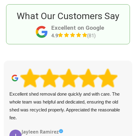
What Our Customers Say
Excellent on Google
4.9
(81)
Excellent shed removal done quickly and with care. The
whole team was helpful and dedicated, ensuring the old
shed was recycled properly. Appreciated the reasonable
fee.
Jayleen Ramirez
J