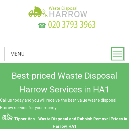
☎
MENU
Best-priced Waste Disposal
Harrow Services in HA1
Call us today and you will receive the best value waste disposal
Harrow service for your money.
Tipper Van - Waste Disposal and Rubbish Removal Prices in
Harrow, HA1