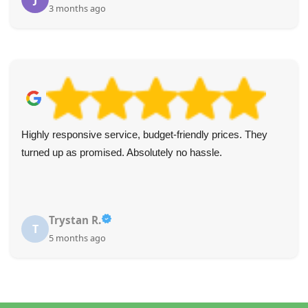
3 months ago
Highly responsive service, budget-friendly prices. They
turned up as promised. Absolutely no hassle.
Trystan R.
T
5 months ago