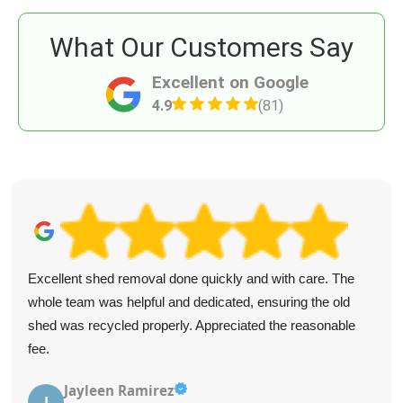
What Our Customers Say
Excellent on Google
4.9
(81)
Excellent shed removal done quickly and with care. The
whole team was helpful and dedicated, ensuring the old
shed was recycled properly. Appreciated the reasonable
fee.
Jayleen Ramirez
J