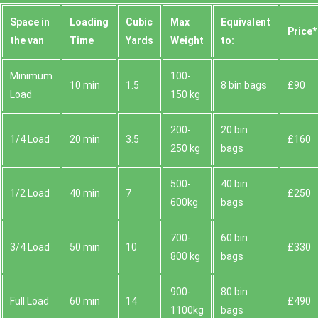
Space іn
Loadіng
Cubіc
Max
Equivalent
Prіce*
the van
Time
Yardѕ
Weight
to:
Minimum
100-
10 min
1.5
8 bin bags
£90
Load
150 kg
200-
20 bin
1/4 Load
20 min
3.5
£160
250 kg
bags
500-
40 bin
1/2 Load
40 min
7
£250
600kg
bags
700-
60 bin
3/4 Load
50 min
10
£330
800 kg
bags
900-
80 bin
Full Load
60 min
14
£490
1100kg
bags