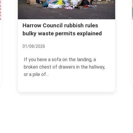
Real cost of garden waste
s
ed
removal Harrow common
mistakes
08/07/2026
way,
If you have ever dragged a heap of
hedge trimmings, old turf, and damp
branches to the kerb and...