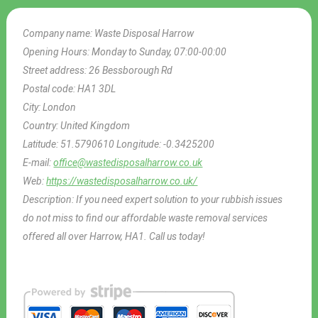
Company name:
Waste Disposal Harrow
Opening Hours:
Monday to Sunday, 07:00-00:00
Street address:
26 Bessborough Rd
Postal code:
HA1 3DL
City:
London
Country:
United Kingdom
Latitude:
51.5790610
Longitude:
-0.3425200
E-mail:
office@wastedisposalharrow.co.uk
Web:
https://wastedisposalharrow.co.uk/
Description:
If you need expert solution to your rubbish issues
do not miss to find our affordable waste removal services
offered all over Harrow, HA1. Call us today!