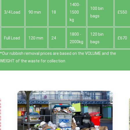
1400-
100 bin
3/4 Load
90 min
18
1500
£550
bags
kg
1800 -
120 bin
Full Load
120 min
24
£670
2000kg
bags
*Our rubbish removal prіces are baѕed on the VOLUME and the
WEІGHT of the waste for collection.