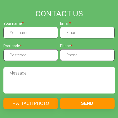
CONTACT US
Your name
Email
Postcode
Phone
+ ATTACH PHOTO
SEND