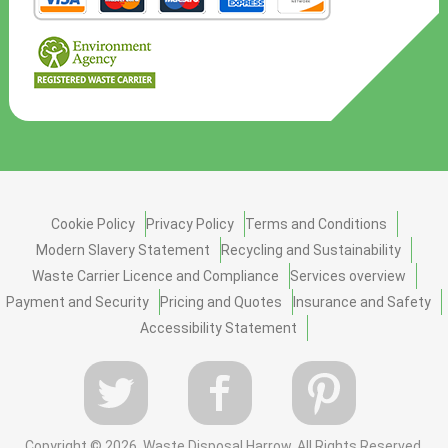
Cookie Policy
Privacy Policy
Terms and Conditions
Modern Slavery Statement
Recycling and Sustainability
Waste Carrier Licence and Compliance
Services overview
Payment and Security
Pricing and Quotes
Insurance and Safety
Accessibility Statement
Copyright ©
2026. Waste Disposal Harrow. All Rights Reserved.