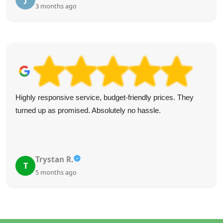
3 months ago
Highly responsive service, budget-friendly prices. They
turned up as promised. Absolutely no hassle.
Trystan R.
T
5 months ago