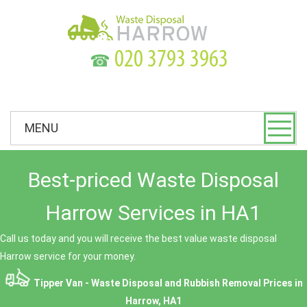
☎
MENU
Best-priced Waste Disposal
Harrow Services in HA1
Call us today and you will receive the best value waste disposal
Harrow service for your money.
Tipper Van - Waste Disposal and Rubbish Removal Prices in
Harrow, HA1