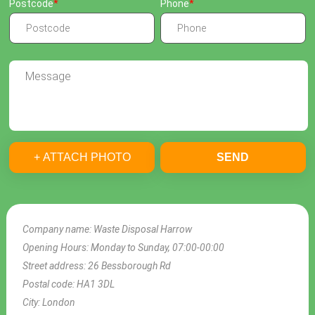
Postcode
Phone
+ ATTACH PHOTO
SEND
Company name:
Waste Disposal Harrow
Opening Hours:
Monday to Sunday, 07:00-00:00
Street address:
26 Bessborough Rd
Postal code:
HA1 3DL
City:
London