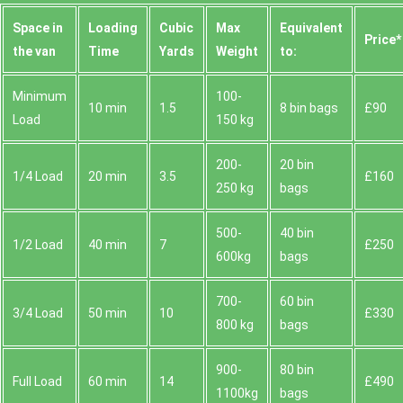
Space іn
Loadіng
Cubіc
Max
Equivalent
Prіce*
the van
Time
Yardѕ
Weight
to:
Minimum
100-
10 min
1.5
8 bin bags
£90
Load
150 kg
200-
20 bin
1/4 Load
20 min
3.5
£160
250 kg
bags
500-
40 bin
1/2 Load
40 min
7
£250
600kg
bags
700-
60 bin
3/4 Load
50 min
10
£330
800 kg
bags
900-
80 bin
Full Load
60 min
14
£490
1100kg
bags