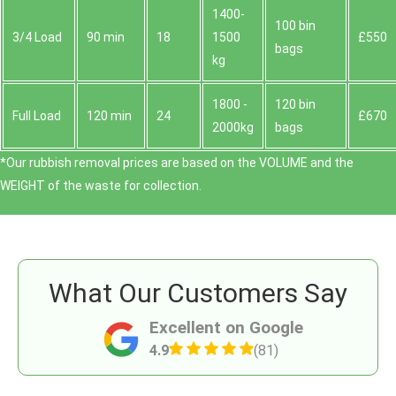
1400-
100 bin
3/4 Load
90 min
18
1500
£550
bags
kg
1800 -
120 bin
Full Load
120 min
24
£670
2000kg
bags
*Our rubbish removal prіces are baѕed on the VOLUME and the
WEІGHT of the waste for collection.
What Our Customers Say
Excellent on Google
4.9
(81)