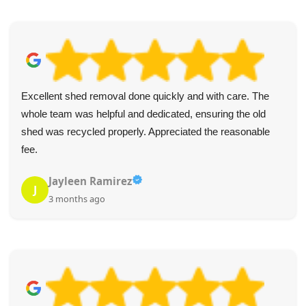
Excellent shed removal done quickly and with care. The
whole team was helpful and dedicated, ensuring the old
shed was recycled properly. Appreciated the reasonable
fee.
Jayleen Ramirez
J
3 months ago