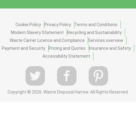
Cookie Policy
Privacy Policy
Terms and Conditions
Modern Slavery Statement
Recycling and Sustainability
Waste Carrier Licence and Compliance
Services overview
Payment and Security
Pricing and Quotes
Insurance and Safety
Accessibility Statement
Copyright ©
2026. Waste Disposal Harrow. All Rights Reserved.