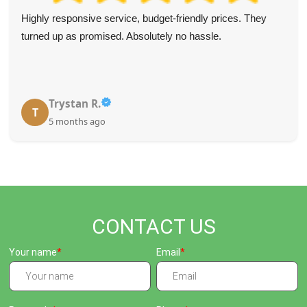
Highly responsive service, budget-friendly prices. They
turned up as promised. Absolutely no hassle.
Trystan R.
T
5 months ago
CONTACT US
Your name
Email