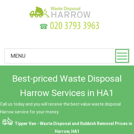
☎
MENU
Best-priced Waste Disposal
Harrow Services in HA1
Call us today and you will receive the best value waste disposal
Harrow service for your money.
Tipper Van - Waste Disposal and Rubbish Removal Prices in
Harrow, HA1