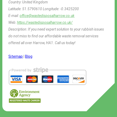
Country:
United Kingdom
Latitude:
51.5790610
Longitude:
-0.3425200
E-mail:
office@wastedisposalharrow.co.uk
Web:
https://wastedisposalharrow.co.uk/
Description:
If you need expert solution to your rubbish issues
do not miss to find our affordable waste removal services
offered all over Harrow, HA1. Call us today!
Sitemap
|
Blog