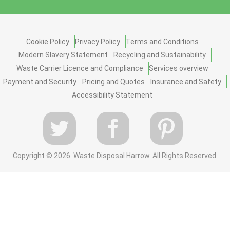
Cookie Policy
Privacy Policy
Terms and Conditions
Modern Slavery Statement
Recycling and Sustainability
Waste Carrier Licence and Compliance
Services overview
Payment and Security
Pricing and Quotes
Insurance and Safety
Accessibility Statement
Copyright ©
2026. Waste Disposal Harrow. All Rights Reserved.