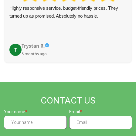
Highly responsive service, budget-friendly prices. They
turned up as promised. Absolutely no hassle.
Trystan R.
T
5 months ago
CONTACT US
Your name
Email