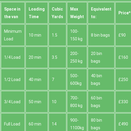
Space іn
Loadіng
Cubіc
Max
Equivalent
Prіce*
the van
Time
Yardѕ
Weight
to:
Minimum
100-
10 min
1.5
8 bin bags
£90
Load
150 kg
200-
20 bin
1/4 Load
20 min
3.5
£160
250 kg
bags
500-
40 bin
1/2 Load
40 min
7
£250
600kg
bags
700-
60 bin
3/4 Load
50 min
10
£330
800 kg
bags
900-
80 bin
Full Load
60 min
14
£490
1100kg
bags