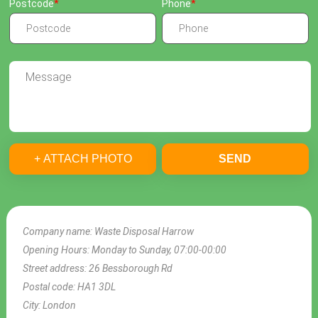
Postcode
Phone
+ ATTACH PHOTO
SEND
Company name:
Waste Disposal Harrow
Opening Hours:
Monday to Sunday, 07:00-00:00
Street address:
26 Bessborough Rd
Postal code:
HA1 3DL
City:
London