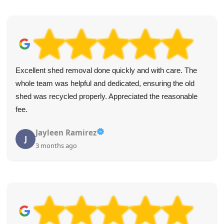
Excellent shed removal done quickly and with care. The
whole team was helpful and dedicated, ensuring the old
shed was recycled properly. Appreciated the reasonable
fee.
Jayleen Ramirez
J
3 months ago