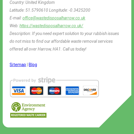
Country:
United Kingdom
Latitude:
51.5790610
Longitude:
-0.3425200
E-mail:
office@wastedisposalharrow.co.uk
Web:
https://wastedisposalharrow.co.uk/
Description:
If you need expert solution to your rubbish issues
do not miss to find our affordable waste removal services
offered all over Harrow, HA1. Call us today!
Sitemap
|
Blog