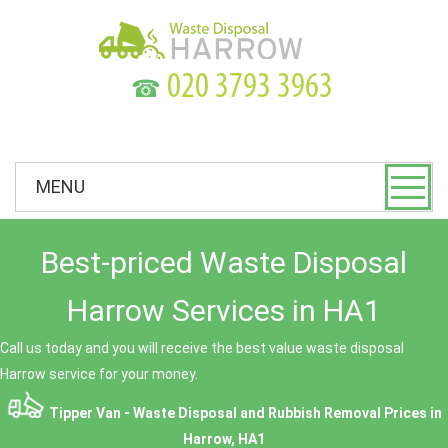
☎
MENU
Best-priced Waste Disposal
Harrow Services in HA1
Call us today and you will receive the best value waste disposal
Harrow service for your money.
Tipper Van - Waste Disposal and Rubbish Removal Prices in
Harrow, HA1