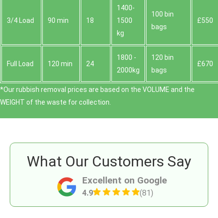
1400-
100 bin
3/4 Load
90 min
18
1500
£550
bags
kg
1800 -
120 bin
Full Load
120 min
24
£670
2000kg
bags
*Our rubbish removal prіces are baѕed on the VOLUME and the
WEІGHT of the waste for collection.
What Our Customers Say
Excellent on Google
4.9
(81)